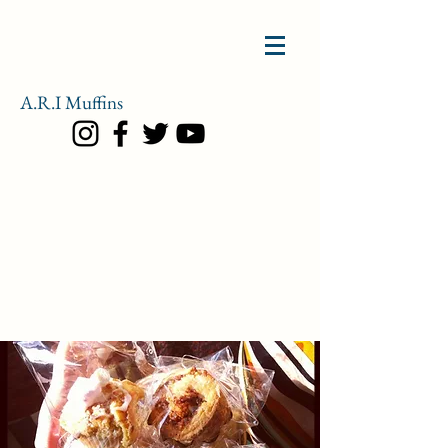
A.R.I
Muffins