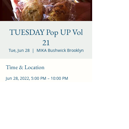
TUESDAY Pop UP Vol
21
Tue, Jun 28
  |  
MIKA Bushwick Brooklyn
Time & Location
Jun 28, 2022, 5:00 PM – 10:00 PM
MIKA Bushwick Brooklyn, 25 Thames St,
Brooklyn, NY 11206 アメリカ合衆国
Share this event