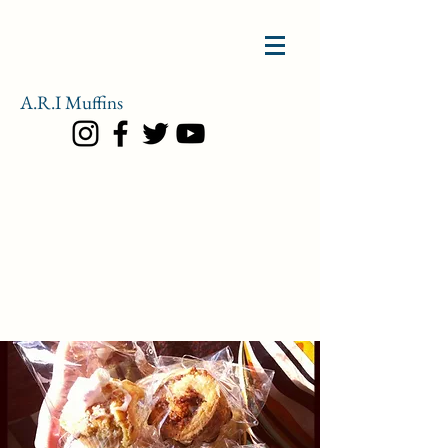
A.R.I
Muffins