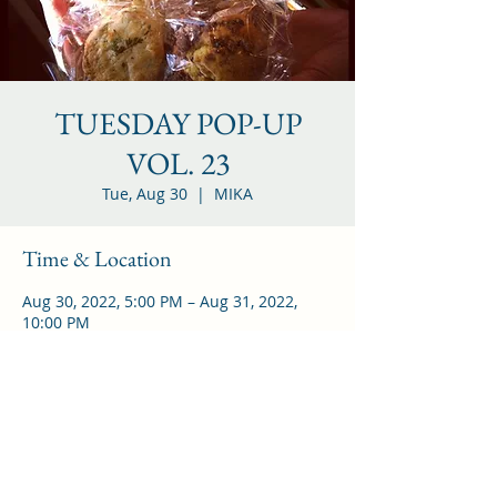
TUESDAY POP-UP
VOL. 23
Tue, Aug 30
  |  
MIKA
Time & Location
Aug 30, 2022, 5:00 PM – Aug 31, 2022,
10:00 PM
MIKA, 25 Thames St, Brooklyn, NY 11206
アメリカ合衆国
Share this event